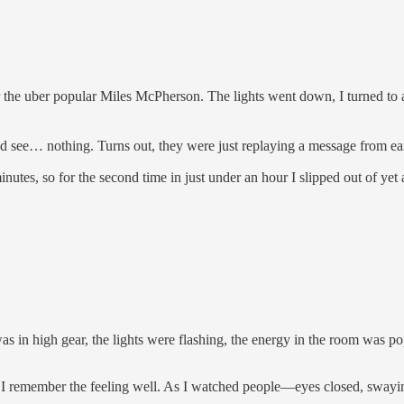
ear the uber popular Miles McPherson. The lights went down, I turned to 
d see… nothing. Turns out, they were just replaying a message from earlie
nutes, so for the second time in just under an hour I slipped out of yet
 in high gear, the lights were flashing, the energy in the room was p
e, but I remember the feeling well. As I watched people—eyes closed, 