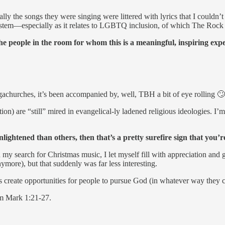
ly the songs they were singing were littered with lyrics that I couldn’t
 system—especially as it relates to LGBTQ inclusion, of which The Rock
the people in the room for whom this is a meaningful, inspiring exp
megachurches, it’s been accompanied by, well, TBH a bit of eye rolling 
on) are “still” mired in evangelical-ly ladened religious ideologies. I’
ightened than others, then that’s a pretty surefire sign that you’r
my search for Christmas music, I let myself fill with appreciation and 
ymore), but that suddenly was far less interesting.
is create opportunities for people to pursue God (in whatever way they cu
rom Mark 1:21-27.