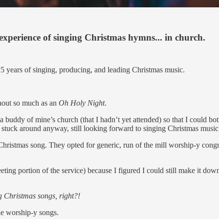
perience of singing Christmas hymns... in church.
25 years of singing, producing, and leading Christmas music.
hout so much as an
Oh Holy Night
.
 a buddy of mine’s church (that I hadn’t yet attended) so that I could 
 I stuck around anyway, still looking forward to singing Christmas music
hristmas song. They opted for generic, run of the mill worship-y congr
ing portion of the service) because I figured I could still make it do
ng Christmas songs, right?!
yle worship-y songs.