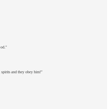
God."
spirits and they obey him!"