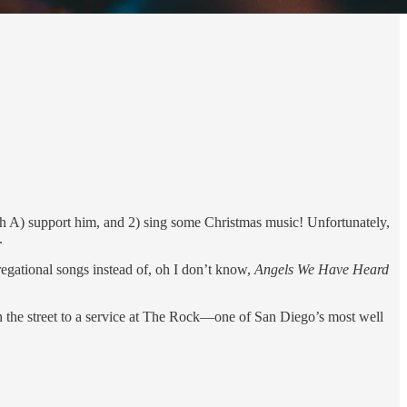
both A) support him, and 2) sing some Christmas music! Unfortunately,
.
egational songs instead of, oh I don’t know,
Angels We Have Heard
wn the street to a service at The Rock—one of San Diego’s most well