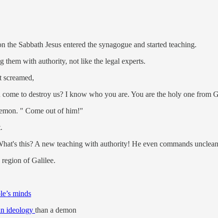
n the Sabbath Jesus entered the synagogue and started teaching.
them with authority, not like the legal experts.
it screamed,
 come to destroy us? I know who you are. You are the holy one from 
demon. " Come out of him!"
.
at's this? A new teaching with authority! He even commands unclean 
region of Galilee.
le’s minds
an ideology
than a demon