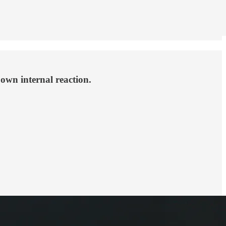
 own internal reaction.