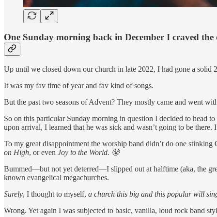
One Sunday morning back in December I craved the ex
Up until we closed down our church in late 2022, I had gone a solid 
It was my fav time of year and fav kind of songs.
But the past two seasons of Advent? They mostly came and went wit
So on this particular Sunday morning in question I decided to head to
upon arrival, I learned that he was sick and wasn’t going to be there.
To my great disappointment the worship band didn’t do one stinking C
on High
, or even
Joy to the World. 😤
Bummed—but not yet deterred—I slipped out at halftime (aka, the greet
known evangelical megachurches.
Surely
, I thought to myself,
a church this big and this popular will si
Wrong. Yet again I was subjected to basic, vanilla, loud rock band st