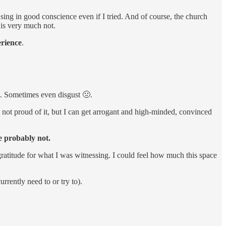
 sing in good conscience even if I tried. And of course, the church
 is very much not.
erience
.
🙄. Sometimes even disgust 🤢.
m not proud of it, but I can get arrogant and high-minded, convinced
e probably not.
gratitude for what I was witnessing. I could feel how much this space
rrently need to or try to).