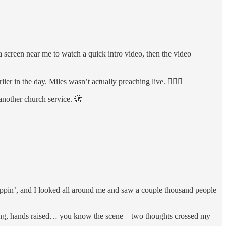
a screen near me to watch a quick intro video, then the video
r in the day. Miles wasn’t actually preaching live. 🤦🏻‍♂️
 another church service. 🫣
oppin’, and I looked all around me and saw a couple thousand people
swaying, hands raised… you know the scene—two thoughts crossed my