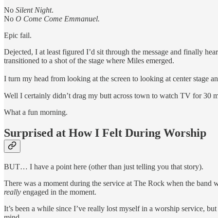
No
Silent Night
.
No
O Come Come Emmanuel.
Epic fail.
Dejected, I at least figured I’d sit through the message and finally h
transitioned to a shot of the stage where Miles emerged.
I turn my head from looking at the screen to looking at center stage an
Well I certainly didn’t drag my butt across town to watch TV for 30 mi
What a fun morning.
Surprised at How I Felt During Worship
BUT… I have a point here (other than just telling you that story).
There was a moment during the service at The Rock when the band was
really
engaged in the moment.
It’s been a while since I’ve really lost myself in a worship servic
mind.