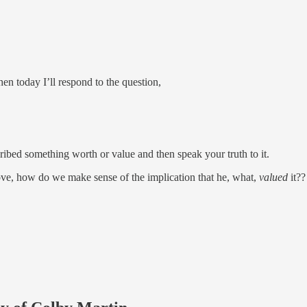
then today I’ll respond to the question,
ribed something worth or value and then speak your truth to it.
bove, how do we make sense of the implication that he, what,
valued
it??