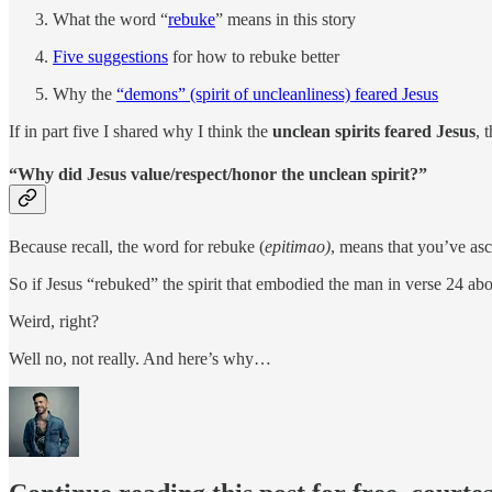
What the word “
rebuke
” means in this story
Five suggestions
for how to rebuke better
Why the
“demons” (spirit of uncleanliness) feared Jesus
If in part five I shared why I think the
unclean spirits feared Jesus
, 
“Why did Jesus value/respect/honor the unclean spirit?”
Because recall, the word for rebuke (
epitimao)
, means that you’ve asc
So if Jesus “rebuked” the spirit that embodied the man in verse 24 a
Weird, right?
Well no, not really. And here’s why…