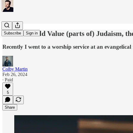
If Jesus Could Value (parts of) Judaism, t
Subscribe
Sign in
Recently I went to a worship service at an evangelica
Colby Martin
Feb 26, 2024
∙ Paid
5
Share