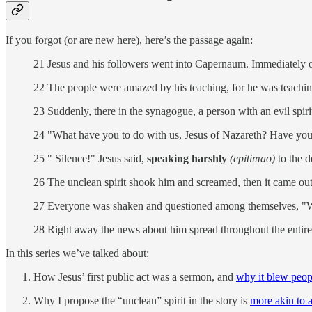
If you forgot (or are new here), here’s the passage again:
21 Jesus and his followers went into Capernaum. Immediately o
22 The people were amazed by his teaching, for he was teaching 
23 Suddenly, there in the synagogue, a person with an evil spir
24 "What have you to do with us, Jesus of Nazareth? Have you
25 " Silence!" Jesus said,
speaking harshly
(epitimao)
to the 
26 The unclean spirit shook him and screamed, then it came out
27 Everyone was shaken and questioned among themselves, "Wh
28 Right away the news about him spread throughout the entire 
In this series we’ve talked about:
How Jesus’ first public act was a sermon, and
why it blew peop
Why I propose the “unclean” spirit in the story is
more akin to 