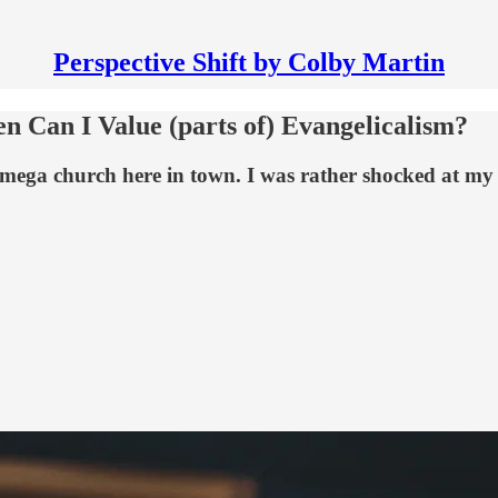
Perspective Shift by Colby Martin
hen Can I Value (parts of) Evangelicalism?
l mega church here in town. I was rather shocked at my