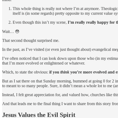
This whole thing is really not where I’m at anymore. Theological
itself is (in some regards) pretty opposite to my current value
Even though this isn’t my scene,
I’m really really happy for 
Wait… 😳
That second thought surprised me.
In the past, as I’ve visited (or even just thought about) evangelical 
I’ve often noticed that I can look down upon those who (in my estimati
that I’m more evolved or enlightened or whatever.
Which, to state the obvious:
if you
think
you’re more evolved and enl
But as I sat there on that Sunday morning, bummed at going 0 for 2 in 
to meant to so many people. Sure, it didn’t mean a whole lot to me (an
Instead, I felt great appreciation for, and valued how, churches like th
And that leads me to the final thing I want to share from this story f
Jesus Values the Evil Spirit