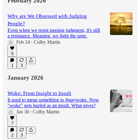
February 2026
Why are We Obsessed with Judging
People?
Even when we resist passing judgment, it's still
a resistance. Meaning, we fight the urge.
Feb 24
Colby Martin
•
5
1
3
January 2026
Woke: From Insight to Insult
It used to mean something to #staywoke. Now
"woke" gets hurled as an insult. What gives?
Jan 30
Colby Martin
•
7
2
3