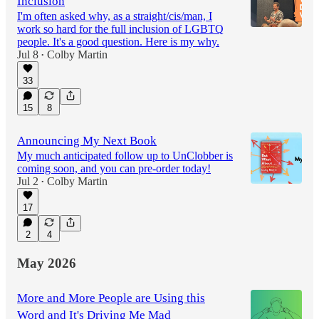
Inclusion
I'm often asked why, as a straight/cis/man, I
work so hard for the full inclusion of LGBTQ
people. It's a good question. Here is my why.
Jul 8
Colby Martin
•
33
15
8
Announcing My Next Book
My much anticipated follow up to UnClobber is
coming soon, and you can pre-order today!
Jul 2
Colby Martin
•
17
2
4
May 2026
More and More People are Using this
Word and It's Driving Me Mad