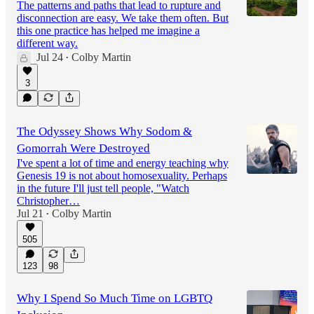
The patterns and paths that lead to rupture and
disconnection are easy. We take them often. But
this one practice has helped me imagine a
different way.
Jul 24
Colby Martin
•
3
The Odyssey Shows Why Sodom &
Gomorrah Were Destroyed
I've spent a lot of time and energy teaching why
Genesis 19 is not about homosexuality. Perhaps
in the future I'll just tell people, "Watch
Christopher…
Jul 21
Colby Martin
•
505
123
98
Why I Spend So Much Time on LGBTQ