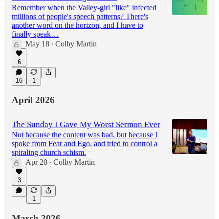
Remember when the Valley-girl "like" infected
millions of people's speech patterns? There's
another word on the horizon, and I have to
finally speak…
May 18
Colby Martin
•
6
16
1
April 2026
The Sunday I Gave My Worst Sermon Ever
Not because the content was bad, but because I
spoke from Fear and Ego, and tried to control a
spiraling church schism.
Apr 20
Colby Martin
•
3
1
March 2026