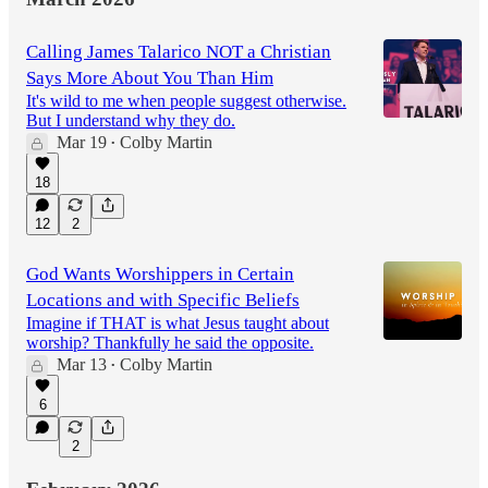
Calling James Talarico NOT a Christian
Says More About You Than Him
It's wild to me when people suggest otherwise.
But I understand why they do.
Mar 19
Colby Martin
•
18
12
2
God Wants Worshippers in Certain
Locations and with Specific Beliefs
Imagine if THAT is what Jesus taught about
worship? Thankfully he said the opposite.
Mar 13
Colby Martin
•
6
2