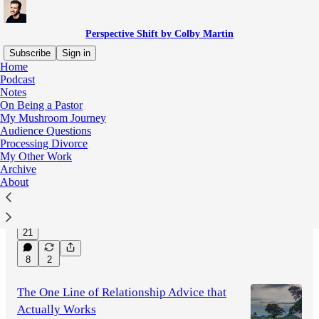
Perspective Shift by Colby Martin
Subscribe
Sign in
Home
Podcast
Notes
Latest
Top
Discussions
On Being a Pastor
My Mushroom Journey
Audience Questions
When Odysseus Found Salvation in The
Processing Divorce
Odyssey
My Other Work
Two moments in Christopher Nolan's "The
Archive
Odyssey" stood out to me, both having to do
About
with the concept of Salvation.
Jul 28
Colby Martin
•
21
8
2
The One Line of Relationship Advice that
Actually Works